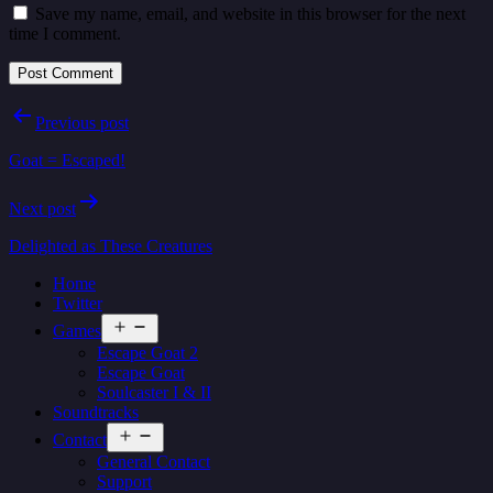
Save my name, email, and website in this browser for the next
time I comment.
Post
Previous post
navigation
Goat = Escaped!
Next post
Delighted as These Creatures
Home
Twitter
Open
Games
menu
Escape Goat 2
Escape Goat
Soulcaster I & II
Soundtracks
Open
Contact
menu
General Contact
Support