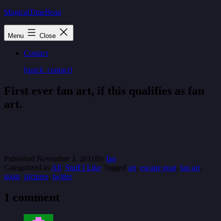
Skip
MagicalTimeBean
to
content
Menu
Close
Contact
[quick_contact]
First ever fan art, if this qualifies as fan
art.
Published
November 3, 2011
By
Ian
Categorized as
All
,
Stuff I Like
Tagged
art
,
escape goat
,
fan art
,
goats
,
pictures
,
twitter
1 comment