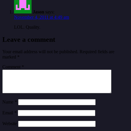
Jason
says:
November 4, 2011 at 4:49 am
LOL. Quality.
Leave a comment
Your email address will not be published.
Required fields are
marked
*
Comment
*
Name
*
Email
*
Website