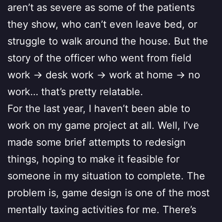
aren’t as severe as some of the patients
they show, who can’t even leave bed, or
struggle to walk around the house. But the
story of the officer who went from field
work -> desk work -> work at home -> no
work… that’s pretty relatable.
For the last year, I haven’t been able to
work on my game project at all. Well, I’ve
made some brief attempts to redesign
things, hoping to make it feasible for
someone in my situation to complete. The
problem is, game design is one of the most
mentally taxing activities for me. There’s