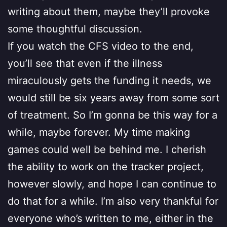
writing about them, maybe they’ll provoke
some thoughtful discussion.
If you watch the CFS video to the end,
you’ll see that even if the illness
miraculously gets the funding it needs, we
would still be six years away from some sort
of treatment. So I’m gonna be this way for a
while, maybe forever. My time making
games could well be behind me. I cherish
the ability to work on the tracker project,
however slowly, and hope I can continue to
do that for a while. I’m also very thankful for
everyone who’s written to me, either in the