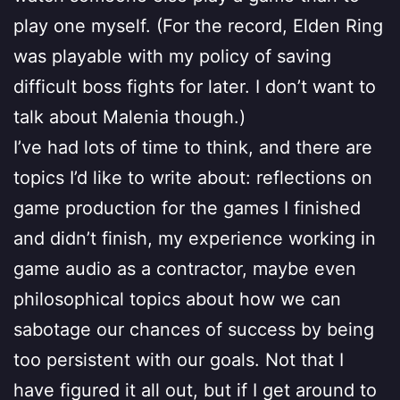
play one myself. (For the record, Elden Ring
was playable with my policy of saving
difficult boss fights for later. I don’t want to
talk about Malenia though.)
I’ve had lots of time to think, and there are
topics I’d like to write about: reflections on
game production for the games I finished
and didn’t finish, my experience working in
game audio as a contractor, maybe even
philosophical topics about how we can
sabotage our chances of success by being
too persistent with our goals. Not that I
have figured it all out, but if I get around to