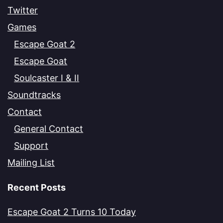
Twitter
Games
Escape Goat 2
Escape Goat
Soulcaster I & II
Soundtracks
Contact
General Contact
Support
Mailing List
Recent Posts
Escape Goat 2 Turns 10 Today