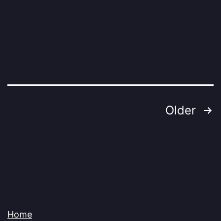
Posts
Older
pagination
Home