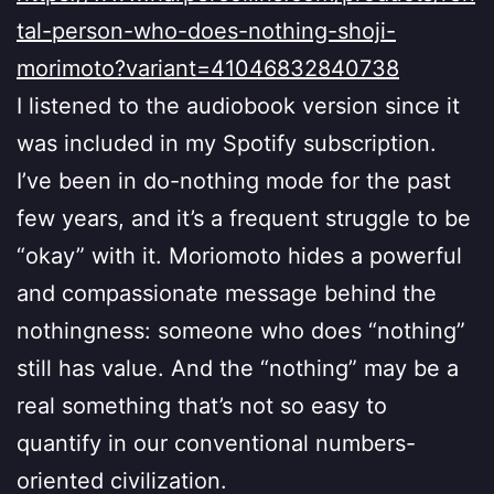
tal-person-who-does-nothing-shoji-
morimoto?variant=41046832840738
I listened to the audiobook version since it
was included in my Spotify subscription.
I’ve been in do-nothing mode for the past
few years, and it’s a frequent struggle to be
“okay” with it. Moriomoto hides a powerful
and compassionate message behind the
nothingness: someone who does “nothing”
still has value. And the “nothing” may be a
real something that’s not so easy to
quantify in our conventional numbers-
oriented civilization.