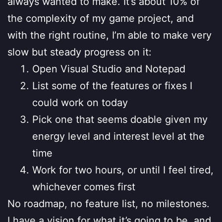
always wanted to make. It’s about 10% of
the complexity of my game project, and
with the right routine, I’m able to make very
slow but steady progress on it:
Open Visual Studio and Notepad
List some of the features or fixes I
could work on today
Pick one that seems doable given my
energy level and interest level at the
time
Work for two hours, or until I feel tired,
whichever comes first
No roadmap, no feature list, no milestones.
I have a vision for what it’s going to be, and