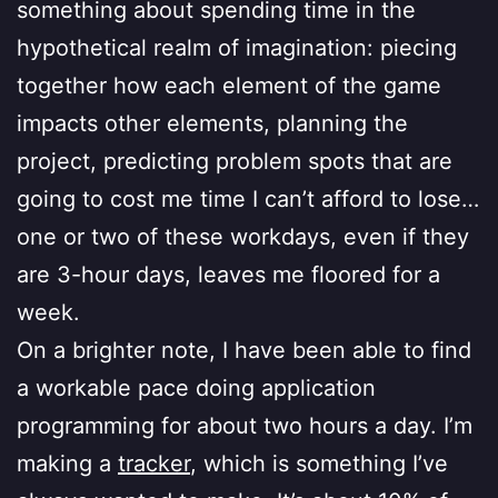
something about spending time in the
hypothetical realm of imagination: piecing
together how each element of the game
impacts other elements, planning the
project, predicting problem spots that are
going to cost me time I can’t afford to lose…
one or two of these workdays, even if they
are 3-hour days, leaves me floored for a
week.
On a brighter note, I have been able to find
a workable pace doing application
programming for about two hours a day. I’m
making a
tracker
, which is something I’ve