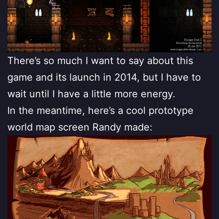
There’s so much I want to say about this
game and its launch in 2014, but I have to
wait until I have a little more energy.
In the meantime, here’s a cool prototype
world map screen Randy made: