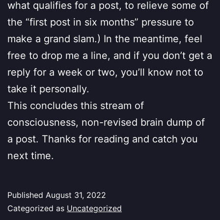
what qualifies for a post, to relieve some of
the “first post in six months” pressure to
make a grand slam.) In the meantime, feel
free to drop me a line, and if you don’t get a
reply for a week or two, you’ll know not to
take it personally.
This concludes this stream of
consciousness, non-revised brain dump of
a post. Thanks for reading and catch you
next time.
Published
August 31, 2022
Categorized as
Uncategorized