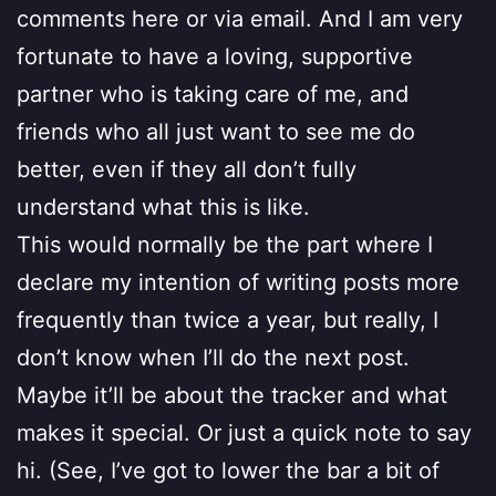
comments here or via email. And I am very
fortunate to have a loving, supportive
partner who is taking care of me, and
friends who all just want to see me do
better, even if they all don’t fully
understand what this is like.
This would normally be the part where I
declare my intention of writing posts more
frequently than twice a year, but really, I
don’t know when I’ll do the next post.
Maybe it’ll be about the tracker and what
makes it special. Or just a quick note to say
hi. (See, I’ve got to lower the bar a bit of