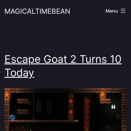
Skip
MAGICALTIMEBEAN
Menu
to
content
Escape Goat 2 Turns 10
Today