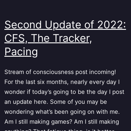
Second Update of 2022:
CFS, The Tracker,
Pacing
Stream of consciousness post incoming!
For the last six months, nearly every day I
wonder if today’s going to be the day I post
an update here. Some of you may be
wondering what’s been going on with me.
Am I still making games? Am I still making