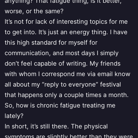
anything? That fatigue thing, is it better,
worse, or the same?
It’s not for lack of interesting topics for me
to get into. It’s just an energy thing. I have
this high standard for myself for
communication, and most days I simply
don’t feel capable of writing. My friends
with whom I correspond me via email know
all about my “reply to everyone” festival
that happens only a couple times a month.
So, how is chronic fatigue treating me
lately?
In short, it’s still there. The physical
symptoms are slightly better than they were