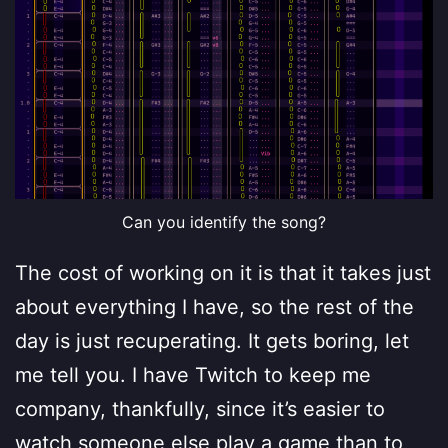
Can you identify the song?
The cost of working on it is that it takes just
about everything I have, so the rest of the
day is just recuperating. It gets boring, let
me tell you. I have Twitch to keep me
company, thankfully, since it’s easier to
watch someone else play a game than to