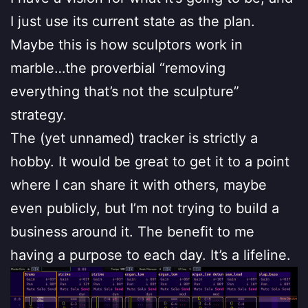
I just use its current state as the plan.
Maybe this is how sculptors work in
marble…the proverbial “removing
everything that’s not the sculpture”
strategy.
The (yet unnamed) tracker is strictly a
hobby. It would be great to get it to a point
where I can share it with others, maybe
even publicly, but I’m not trying to build a
business around it. The benefit to me
having a purpose to each day. It’s a lifeline.