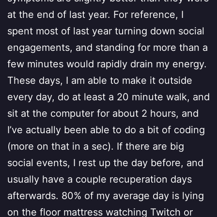
at the end of last year. For reference, I
spent most of last year turning down social
engagements, and standing for more than a
few minutes would rapidly drain my energy.
These days, I am able to make it outside
every day, do at least a 20 minute walk, and
sit at the computer for about 2 hours, and
I’ve actually been able to do a bit of coding
(more on that in a sec). If there are big
social events, I rest up the day before, and
usually have a couple recuperation days
afterwards. 80% of my average day is lying
on the floor mattress watching Twitch or