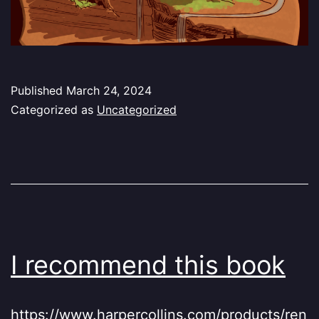
Published
March 24, 2024
Categorized as
Uncategorized
I recommend this book
https://www.harpercollins.com/products/ren