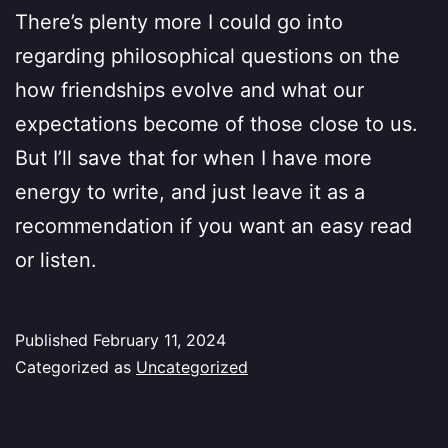
There’s plenty more I could go into
regarding philosophical questions on the
how friendships evolve and what our
expectations become of those close to us.
But I’ll save that for when I have more
energy to write, and just leave it as a
recommendation if you want an easy read
or listen.
Published
February 11, 2024
Categorized as
Uncategorized