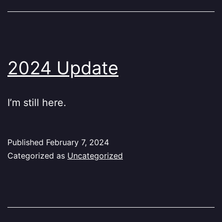
2024 Update
I’m still here.
Published
February 7, 2024
Categorized as
Uncategorized