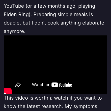
YouTube (or a few months ago, playing
Elden Ring). Preparing simple meals is
doable, but I don’t cook anything elaborate
anymore.
This video is worth a watch if you want to
know the latest research. My symptoms