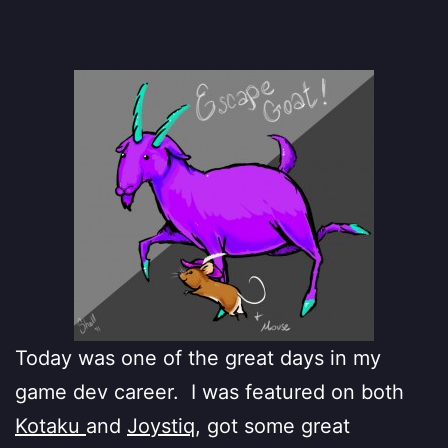
Today was one of the great days in my
game dev career. I was featured on both
Kotaku
and
Joystiq
, got some great