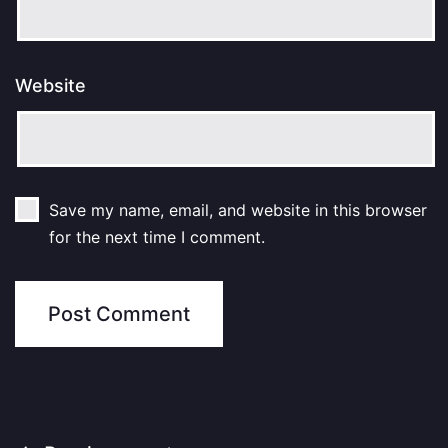
Website
Save my name, email, and website in this browser
for the next time I comment.