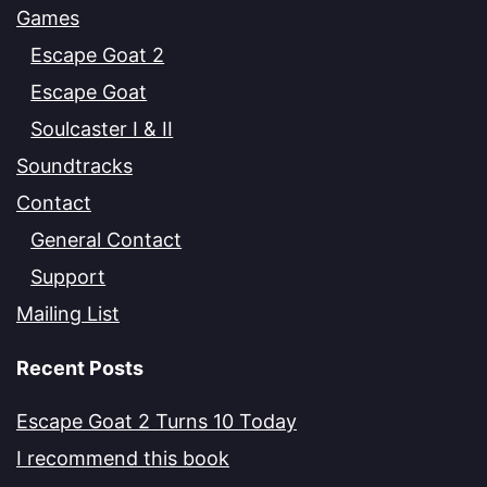
Games
Escape Goat 2
Escape Goat
Soulcaster I & II
Soundtracks
Contact
General Contact
Support
Mailing List
Recent Posts
Escape Goat 2 Turns 10 Today
I recommend this book