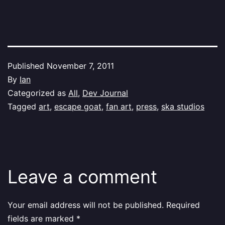
Published
November 7, 2011
By
Ian
Categorized as
All
,
Dev Journal
Tagged
art
,
escape goat
,
fan art
,
press
,
ska studios
Leave a comment
Your email address will not be published.
Required
fields are marked
*