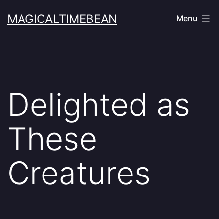
Skip
MAGICALTIMEBEAN
Menu
to
content
Delighted as
These
Creatures