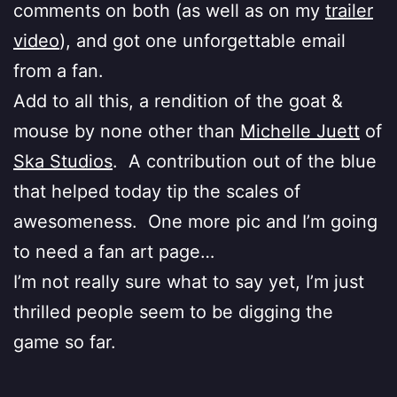
comments on both (as well as on my
trailer
video
), and got one unforgettable email
from a fan.
Add to all this, a rendition of the goat &
mouse by none other than
Michelle Juett
of
Ska Studios
. A contribution out of the blue
that helped today tip the scales of
awesomeness. One more pic and I’m going
to need a fan art page…
I’m not really sure what to say yet, I’m just
thrilled people seem to be digging the
game so far.