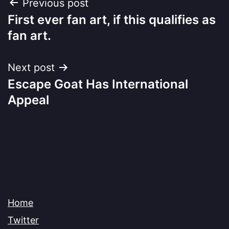
Post
Previous post
First ever fan art, if this qualifies as
navigation
fan art.
Next post
Escape Goat Has International
Appeal
Home
Twitter