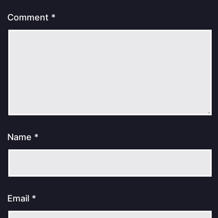
Comment
*
Name
*
Email
*