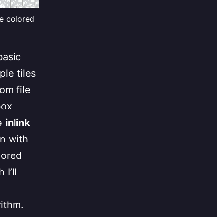
te colored
basic
le tiles
om file
box
he
inlink
wn with
lored
I’ll
rithm.