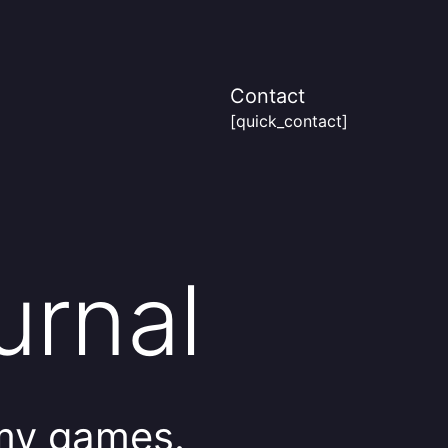
Contact
[quick_contact]
urnal
 my games.