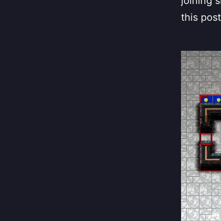
joining s
this post