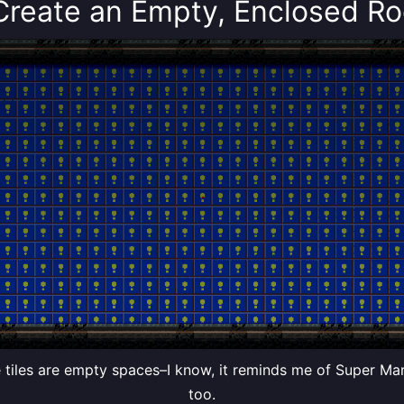
 Create an Empty, Enclosed R
 tiles are empty spaces–I know, it reminds me of Super Ma
too.