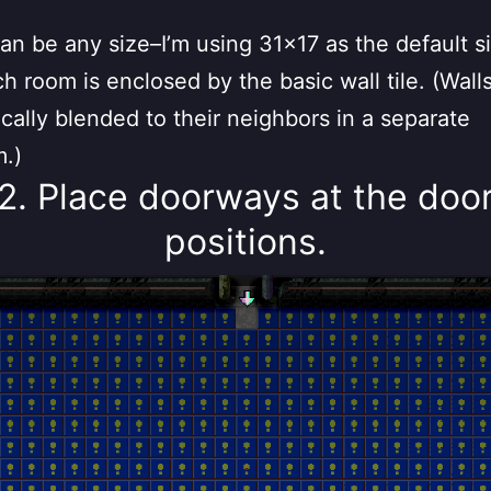
n be any size–I’m using 31×17 as the default si
h room is enclosed by the basic wall tile. (Wall
cally blended to their neighbors in a separate
m.)
2. Place doorways at the doo
positions.