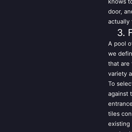
knows to
door, an
actually
3. 
A pool o
we defin
that are
variety a
To selec
against 
entrance 
tiles co
existing 