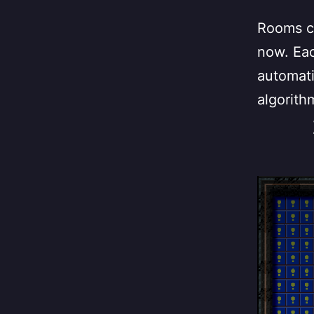
Rooms ca
now. Eac
automati
algorith