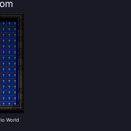
oom
rio World