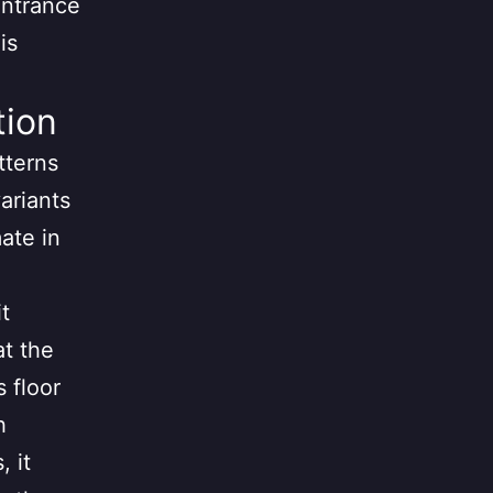
entrance
is
tion
tterns
variants
mate in
t
at the
s floor
h
, it