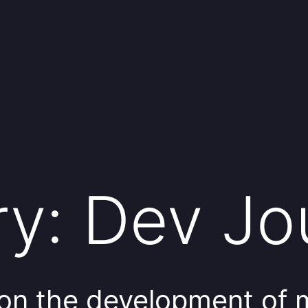
ry:
Dev Jo
on the development of