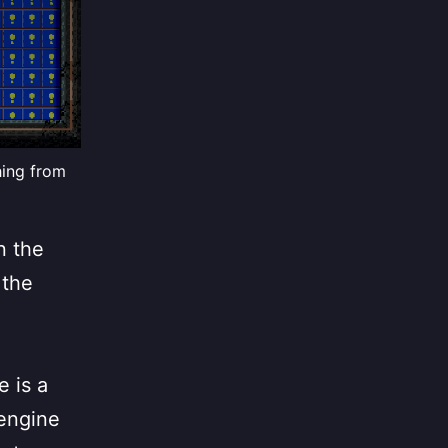
hing from
n the
 the
e
e is a
 engine