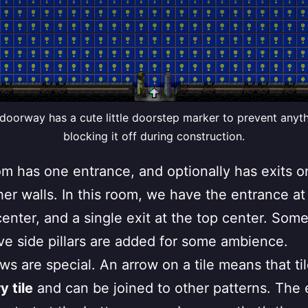
doorway has a cute little doorstep marker to prevent anyt
blocking it off during construction.
m has one entrance, and optionally has exits o
her walls. In this room, we have the entrance at
enter, and a single exit at the top center. Som
ve side pillars are added for some ambience.
ws are special. An arrow on a tile means that til
 tile
and can be joined to other patterns. The