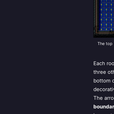
The top 
Each roo
three ot
bottom c
decorati
The arro
boundary