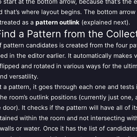
 start at the bottom arrow, because that’s the 
d that’s where layout begins. The bottom arrow 
 treated as a
pattern outlink
(explained next).
Find a Pattern from the Collec
f pattern candidates is created from the four pa
ed in the editor earlier. It automatically makes 
 flipped and rotated in various ways for the ulti
nd versatility.
t a pattern, it goes through each one and tests i
the room’s outlink positions (currently just one, 
door). It checks if the pattern will have all of it
ntained within the room and not intersecting wit
walls or water. Once it has the list of candidates