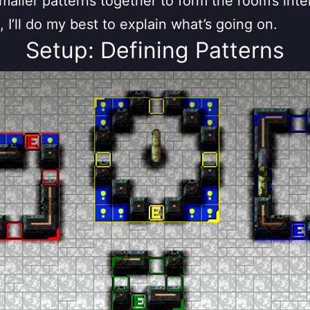
maller patterns together to form the room’s inter
, I’ll do my best to explain what’s going on.
Setup: Defining Patterns