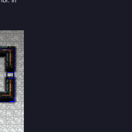
ior. In