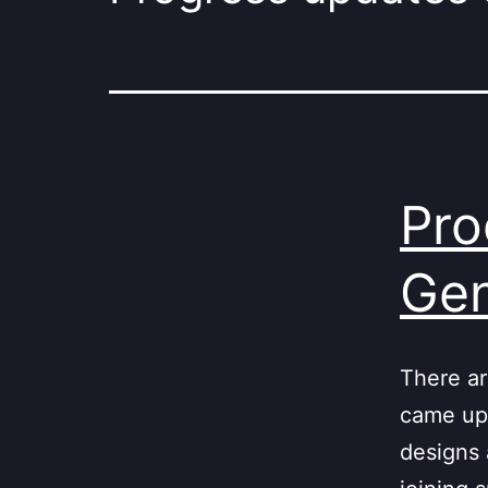
Pro
Gen
There ar
came up 
designs 