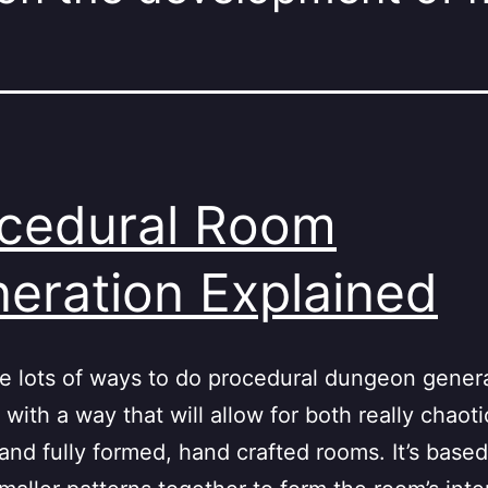
cedural Room
eration Explained
e lots of ways to do procedural dungeon genera
with a way that will allow for both really chaot
and fully formed, hand crafted rooms. It’s base