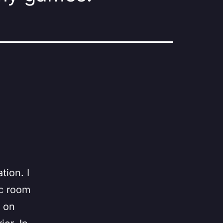
tion. I
ic room
d on