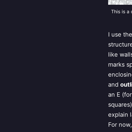
This is a
I use th
structur
like wal
marks sp
enclosin
and
outl
an E (fo
squares).
explain l
For now,