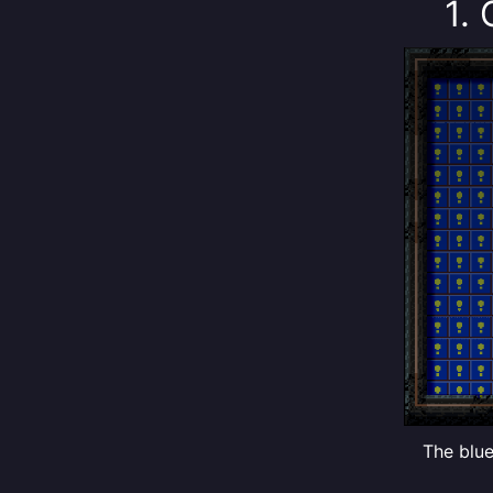
1.
The blue