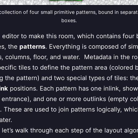
 collection of four small primitive patterns, bound in separa
boxes.
e editor to make this room, which contains four 
es, the
patterns
. Everything is composed of simp
ls, columns, floor, and water. Metadata in the ro
ecific tiles to define the pattern area (colored 
g the pattern) and two special types of tiles: t
ink
positions. Each pattern has one inlink, sho
r entrance), and one or more outlinks (empty co
 These are used to join patterns logically, which 
ater.
 let’s walk through each step of the layout algo