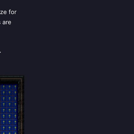
ze for
s are
r