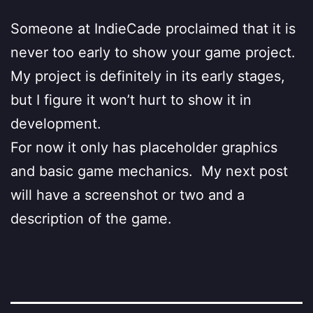
Someone at IndieCade proclaimed that it is
never too early to show your game project.
My project is definitely in its early stages,
but I figure it won’t hurt to show it in
development.
For now it only has placeholder graphics
and basic game mechanics. My next post
will have a screenshot or two and a
description of the game.