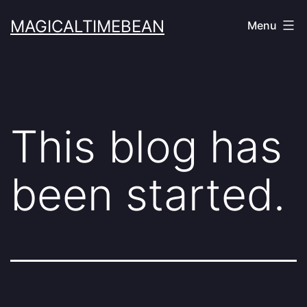
Skip
MAGICALTIMEBEAN
Menu
to
content
This blog has
been started.