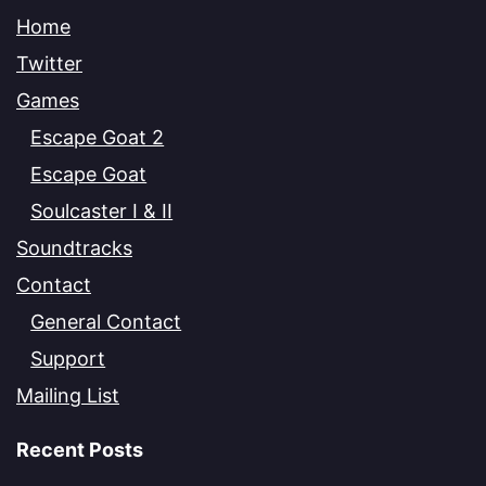
Home
Twitter
Games
Escape Goat 2
Escape Goat
Soulcaster I & II
Soundtracks
Contact
General Contact
Support
Mailing List
Recent Posts