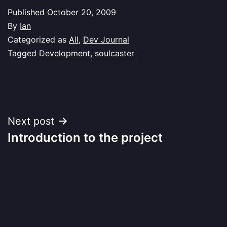
Published
October 20, 2009
By
Ian
Categorized as
All
,
Dev Journal
Tagged
Development
,
soulcaster
Post
Next post
Introduction to the project
navigation